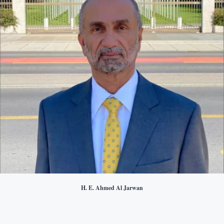
H. E. Ahmed Al Jarwan