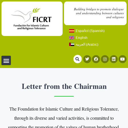
Building bridges to promote dialogue
and understanding between cultures
and religions
Español
(
Spanish
)
English
العربية
(
Arabic
)
Letter from the Chairman
The Foundation for Islamic Culture and Religious Tolerance,
through its diverse and varied activities, is committed to
supporting the promotion of the values of human brotherhood.