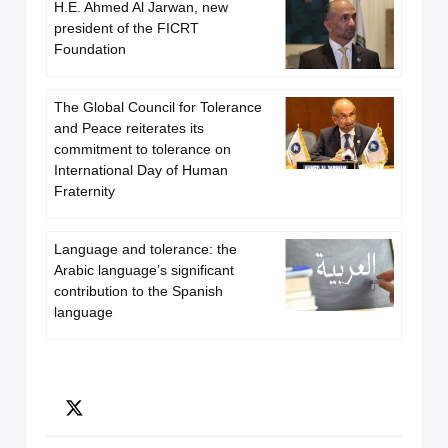
H.E. Ahmed Al Jarwan, new
president of the FICRT
Foundation
The Global Council for Tolerance
and Peace reiterates its
commitment to tolerance on
International Day of Human
Fraternity
Language and tolerance: the
Arabic language’s significant
contribution to the Spanish
language