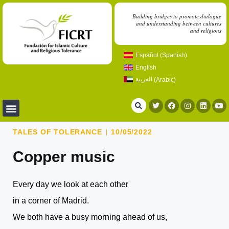
Building bridges to promote dialogue
and understanding between cultures
and religions
Español
(
Spanish
)
English
العربية
(
Arabic
)
TALES OF TOLERANCE
10/05/2022
Copper music
Every day we look at each other
in a corner of Madrid.
We both have a busy morning ahead of us,