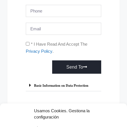
* I Have Read And Accept The
Privacy Policy
.
Send To
A
l
Basic Information on Data Protection
t
e
r
Usamos Cookies. Gestiona la
n
configuración
Previous
Next
a
t