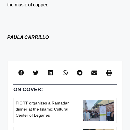
the music of copper.
PAULA CARRILLO
ON COVER:
FICRT organizes a Ramadan
dinner at the Islamic Cultural
Center of Leganés