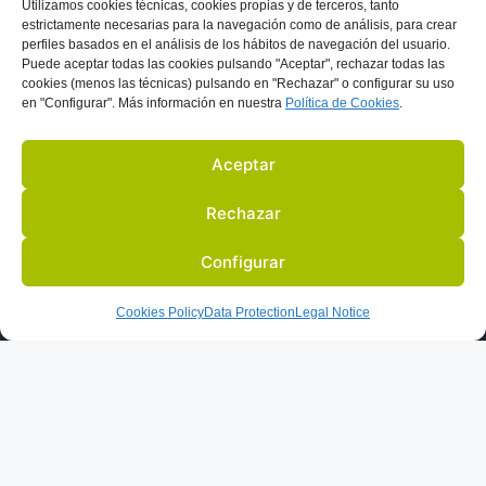
Utilizamos
cookies técnicas, cookies
propias y de terceros, tanto
i
estrictamente necesarias para la navegación como de análisis, para crear
perfiles basados en el análisis de los hábitos de navegación del usuario.
v
Puede aceptar todas las cookies pulsando "Aceptar", rechazar todas las
e
cookies (menos las técnicas) pulsando en "Rechazar" o configurar su uso
en "Configurar". Más información en nuestra
Política de C
ookies
.
:
Aceptar
Rechazar
Configurar
US
ACTIVITIES
PARTNERS
BLOG
IN THE PRESS
Cookies Policy
Data Protection
Legal Notice
LEGAL NOTICE
DATA PROTECTION
COOKIES POLICY
© 2022 ALL RIGHTS RESERVED