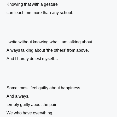
Knowing that with a gesture
can teach me more than any school.
I write without knowing what I am talking about.
Always talking about ‘the others’ from above.
And I hardly detest myself…
Sometimes I feel guilty about happiness.
And always,
terribly guilty about the pain.
We who have everything,