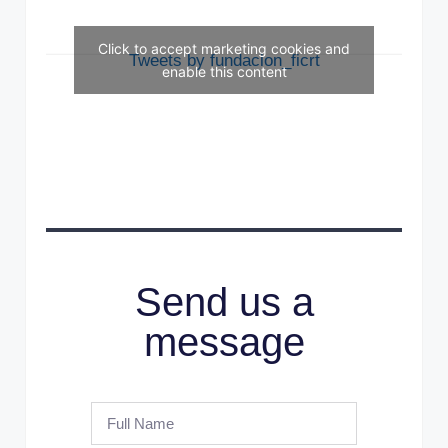
Click to accept marketing cookies and
Tweets by fundacion_ficrt
enable this content
Send us a
message