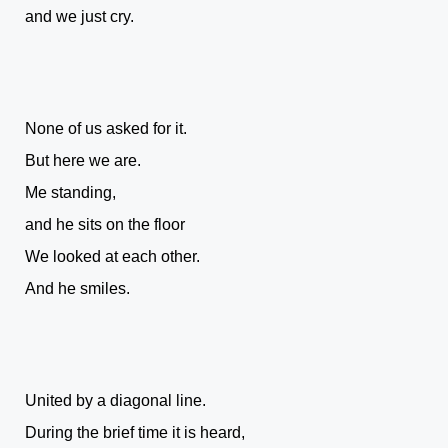
and we just cry.
None of us asked for it.
But here we are.
Me standing,
and he sits on the floor
We looked at each other.
And he smiles.
United by a diagonal line.
During the brief time it is heard,