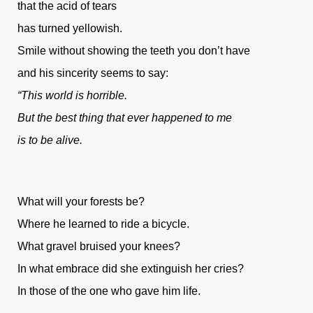
that the acid of tears
has turned yellowish.
Smile without showing the teeth you don’t have
and his sincerity seems to say:
“This world is horrible.
But the best thing that ever happened to me
is to be alive.
What will your forests be?
Where he learned to ride a bicycle.
What gravel bruised your knees?
In what embrace did she extinguish her cries?
In those of the one who gave him life.