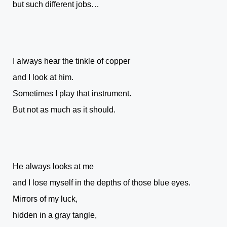
but such different jobs…
I always hear the tinkle of copper
and I look at him.
Sometimes I play that instrument.
But not as much as it should.
He always looks at me
and I lose myself in the depths of those blue eyes.
Mirrors of my luck,
hidden in a gray tangle,