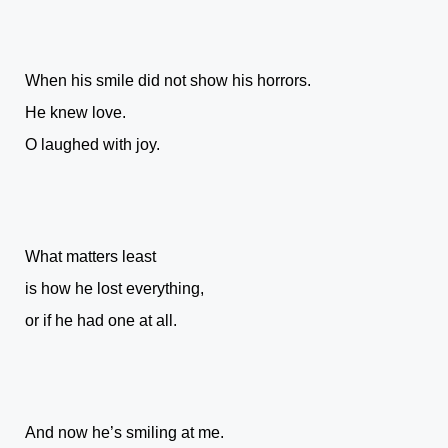
When his smile did not show his horrors.
He knew love.
O laughed with joy.
What matters least
is how he lost everything,
or if he had one at all.
And now he’s smiling at me.