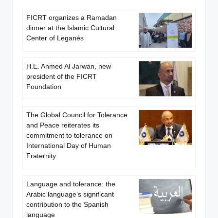
FICRT organizes a Ramadan
dinner at the Islamic Cultural
Center of Leganés
H.E. Ahmed Al Jarwan, new
president of the FICRT
Foundation
The Global Council for Tolerance
and Peace reiterates its
commitment to tolerance on
International Day of Human
Fraternity
Language and tolerance: the
Arabic language’s significant
contribution to the Spanish
language