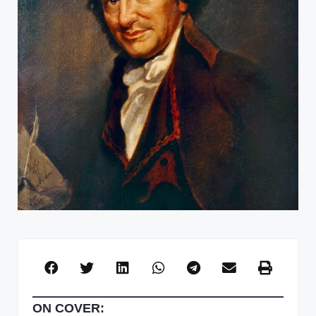
ON COVER: