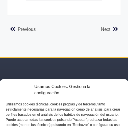
t
e
r
n
Previous
Next
a
t
i
v
e
:
Usamos Cookies. Gestiona la
configuración
Utilizamos
cookies técnicas, cookies
propias y de terceros, tanto
estrictamente necesarias para la navegación como de análisis, para crear
US
ACTIVITIES
PARTNERS
BLOG
IN THE PRESS
perfiles basados en el análisis de los hábitos de navegación del usuario.
Puede aceptar todas las cookies pulsando "Aceptar", rechazar todas las
cookies (menos las técnicas) pulsando en "Rechazar" o configurar su uso
LEGAL NOTICE