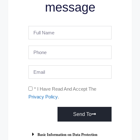
message
* I Have Read And Accept The
Privacy Policy
.
Send To
A
l
Basic Information on Data Protection