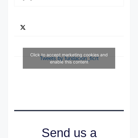
Click to accept marketing cookies and
Tweets by fundacion_ficrt
enable this content
Send us a