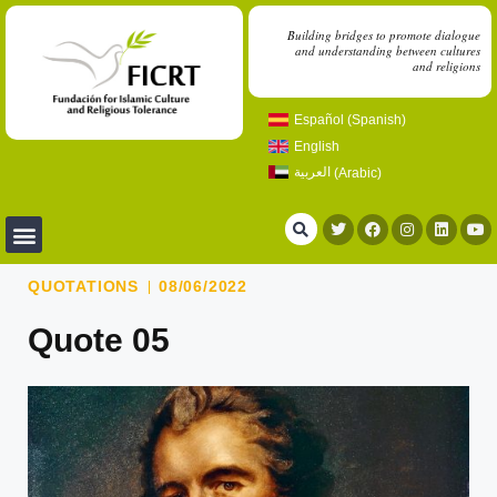
Building bridges to promote dialogue
and understanding between cultures
and religions
Español
(
Spanish
)
English
العربية
(
Arabic
)
QUOTATIONS
08/06/2022
Quote 05