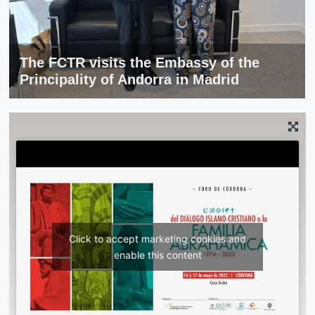
The FCTR visits the Embassy of the
Principality of Andorra in Madrid
Click to accept marketing cookies and
enable this content