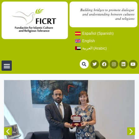
Building bridges to promote dialogue
and understanding between cultures
and religions
Español
(
Spanish
)
English
العربية
(
Arabic
)