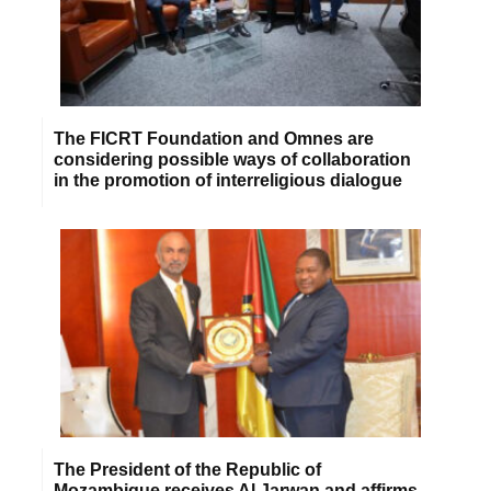
The FICRT Foundation and Omnes are
considering possible ways of collaboration
in the promotion of interreligious dialogue
The President of the Republic of
Mozambique receives Al Jarwan and affirms