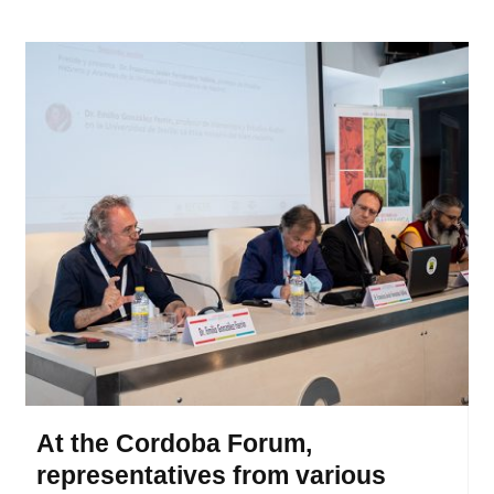
At the Cordoba Forum,
representatives from various