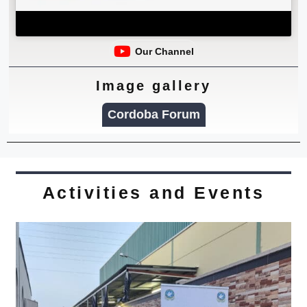
Our Channel
Image gallery
Cordoba Forum
Activities and Events