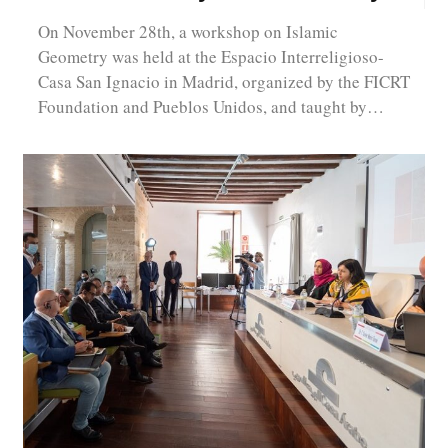
On November 28th, a workshop on Islamic
Geometry was held at the Espacio Interreligioso-
Casa San Ignacio in Madrid, organized by the FICRT
Foundation and Pueblos Unidos, and taught by…