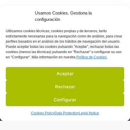
Usamos Cookies. Gestiona la
Breathe
configuración
Utilizamos
cookies técnicas, cookies
propias y de terceros, tanto
estrictamente necesarias para la navegación como de análisis, para crear
perfiles basados en el análisis de los hábitos de navegación del usuario.
Puede aceptar todas las cookies pulsando "Aceptar", rechazar todas las
cookies (menos las técnicas) pulsando en "Rechazar" o configurar su uso
en "Configurar". Más información en nuestra
Política de C
ookies
.
Aceptar
Rechazar
Configurar
US
ACTIVITIES
PARTNERS
BLOG
IN THE PRESS
Cookies Policy
Data Protection
Legal Notice
LEGAL NOTICE
DATA PROTECTION