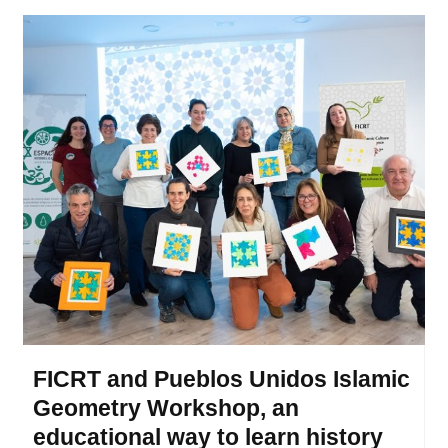
FICRT and Pueblos Unidos Islamic
Geometry Workshop, an
educational way to learn history