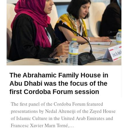
The Abrahamic Family House in
Abu Dhabi was the focus of the
first Cordoba Forum session
The first panel of the Cordoba Forum featured
presentations by Nedal Alteneiji of the Zayed House
of Islamic Culture in the United Arab Emirates and
Francesc Xavier Marn Torné,…