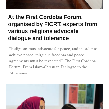
At the First Cordoba Forum,
organised by FICRT, experts from
various religions advocate
dialogue and tolerance
“Religions must advocate for peace, and in order to
achieve peace, religious freedom and peace
agreements must be respected”. The First Cordoba
Forum ‘From Islam-Christian Dialogue to the
Abrahamic…