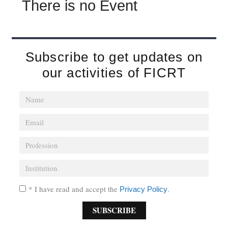
There is no Event
Subscribe to get updates on
our activities of FICRT
* I have read and accept the
.
Privacy Policy
SUBSCRIBE
A