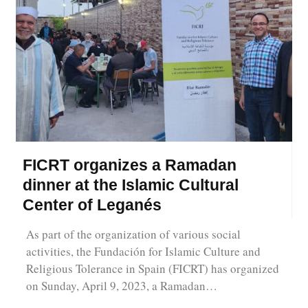
FICRT organizes a Ramadan
dinner at the Islamic Cultural
Center of Leganés
As part of the organization of various social
activities, the Fundación for Islamic Culture and
Religious Tolerance in Spain (FICRT) has organized
on Sunday, April 9, 2023, a Ramadan…