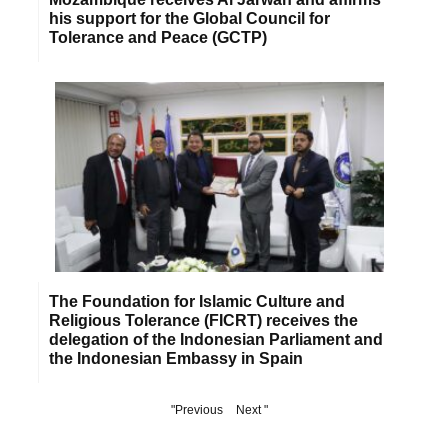
his support for the Global Council for
Tolerance and Peace (GCTP)
The Foundation for Islamic Culture and
Religious Tolerance (FICRT) receives the
delegation of the Indonesian Parliament and
the Indonesian Embassy in Spain
"Previous
Next "