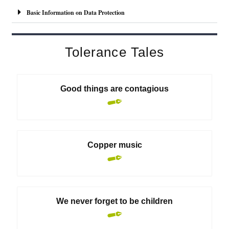
l
Basic Information on Data Protection
t
e
r
Tolerance Tales
n
a
t
Good things are contagious
i
v
e
:
Copper music
We never forget to be children