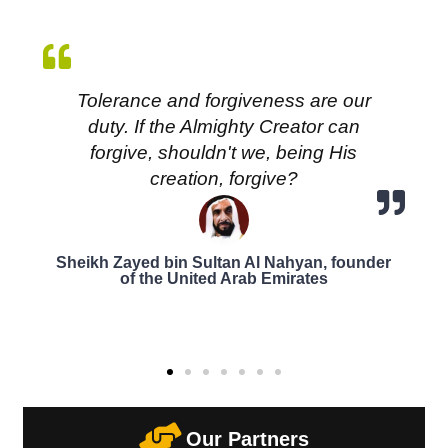
Tolerance and forgiveness are our
duty. If the Almighty Creator can
forgive, shouldn't we, being His
creation, forgive?
Sheikh Zayed bin Sultan Al Nahyan, founder
of the United Arab Emirates
Our Partners