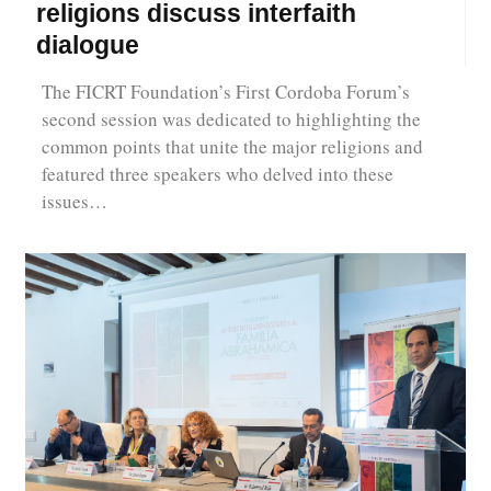
religions discuss interfaith
dialogue
The FICRT Foundation’s First Cordoba Forum’s
second session was dedicated to highlighting the
common points that unite the major religions and
featured three speakers who delved into these
issues…