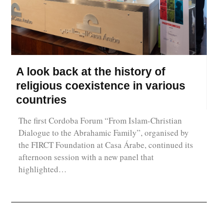
A look back at the history of
religious coexistence in various
countries
The first Cordoba Forum “From Islam-Christian
Dialogue to the Abrahamic Family”, organised by
the FIRCT Foundation at Casa Árabe, continued its
afternoon session with a new panel that
highlighted…