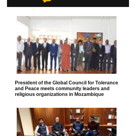
President of the Global Council for Tolerance
and Peace meets community leaders and
religious organizations in Mozambique