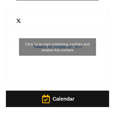
Click to accept marketing cookies and
Tweets by fundacion_ficrt
enable this content
Calendar