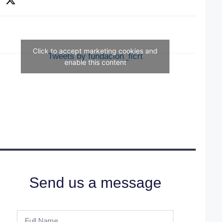
Click to accept marketing cookies and
Tweets by fundacion_ficrt
enable this content
Send us a message