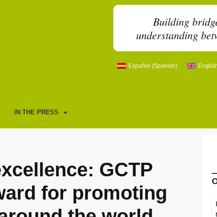
Building bridg
understanding betw
Español
(
Spanish
)
Englis
IN THE PRESS
 excellence: GCTP
ward for promoting
around the world