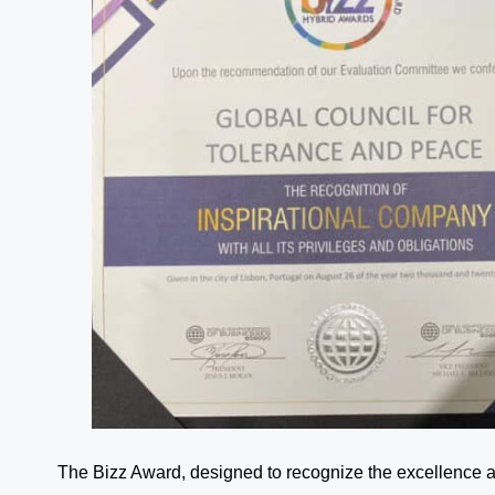
The Bizz Award, designed to recognize the excellence an