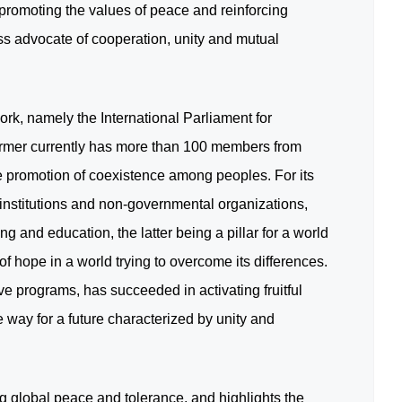
promoting the values of peace and reinforcing
ess advocate of cooperation, unity and mutual
rk, namely the International Parliament for
rmer currently has more than 100 members from
he promotion of coexistence among peoples. For its
nstitutions and non-governmental organizations,
 and education, the latter being a pillar for a world
hope in a world trying to overcome its differences.
ve programs, has succeeded in activating fruitful
 way for a future characterized by unity and
g global peace and tolerance, and highlights the