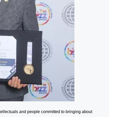
tellectuals and people committed to bringing about