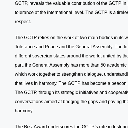
GCTP, reveals the valuable contribution of the GCTP in 
tolerance at the international level. The GCTP is a tirel
respect.
The GCTP relies on the work of two main bodies in its wo
Tolerance and Peace and the General Assembly. The fo
different sovereign states around the world, united by t
part, the General Assembly has more than 50 academic i
which work together to strengthen dialogue, understanding
that lives in harmony. The GCTP has become a beacon of 
The GCTP, through its strategic initiatives and cooperati
conversations aimed at bridging the gaps and paving the
harmony.
The Bizz Award underscores the GCTP’s role in fosterin