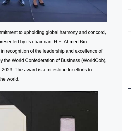
mitment to upholding global harmony and concord,
presented by its chairman, H.E. Ahmed Bin
 recognition of the leadership and excellence of
y the World Confederation of Business (WorldCob),
 2023. The award is a milestone for efforts to
the world.