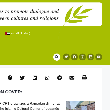
es to promote dialogue and
een cultures and religions
h
العربية
(
Arabic
)
ON COVER:
FICRT organizes a Ramadan dinner at
the Islamic Cultural Center of Leganés