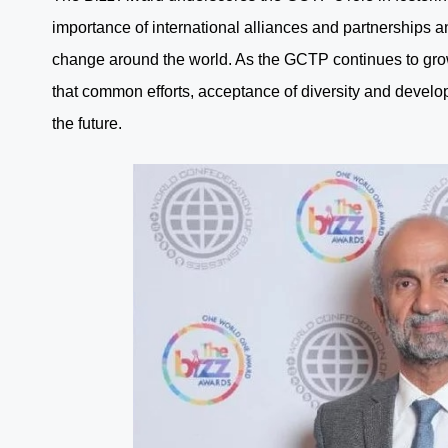
importance of international alliances and partnerships a
change around the world. As the GCTP continues to gro
that common efforts, acceptance of diversity and develo
the future.