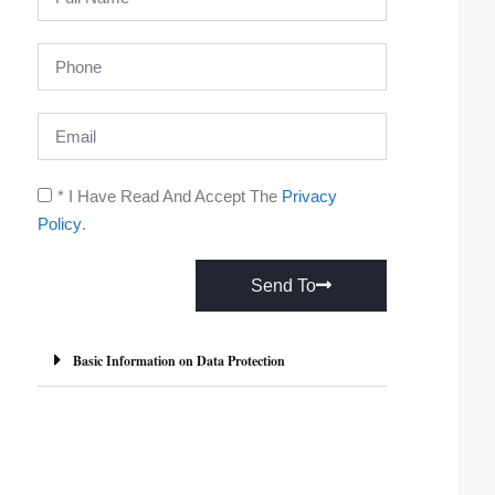
* I Have Read And Accept The
Privacy
Policy
.
Send To
A
l
Basic Information on Data Protection
t
e
r
n
a