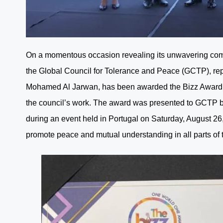
On a momentous occasion revealing its unwavering com
the Global Council for Tolerance and Peace (GCTP), re
Mohamed Al Jarwan, has been awarded the Bizz Award in
the council’s work. The award was presented to GCTP b
during an event held in Portugal on Saturday, August 26,
promote peace and mutual understanding in all parts of 