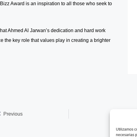
izz Award is an inspiration to all those who seek to
ar that Ahmed Al Jarwan’s dedication and hard work
 the key role that values play in creating a brighter
Previous
Next
Utilizamos
c
necesarias p