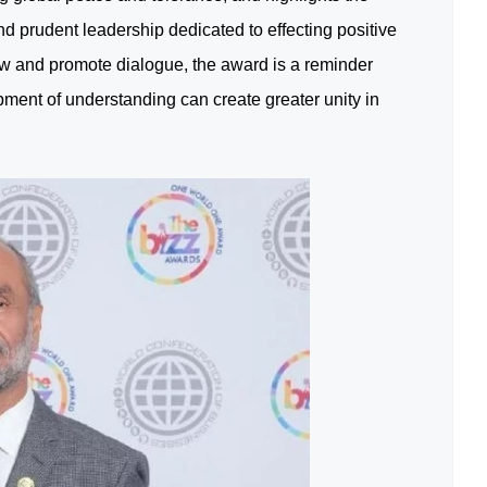
nd prudent leadership dedicated to effecting positive
w and promote dialogue, the award is a reminder
pment of understanding can create greater unity in