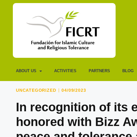
ABOUT US
ACTIVITIES
PARTNERS
BLOG
UNCATEGORIZED
04/09/2023
In recognition of its
honored with Bizz A
peace and tolerance 