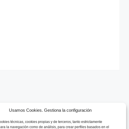
Usamos Cookies. Gestiona la configuración
ookies técnicas, cookies
propias y de terceros, tanto estrictamente
ara la navegación como de análisis, para crear perfiles basados en el