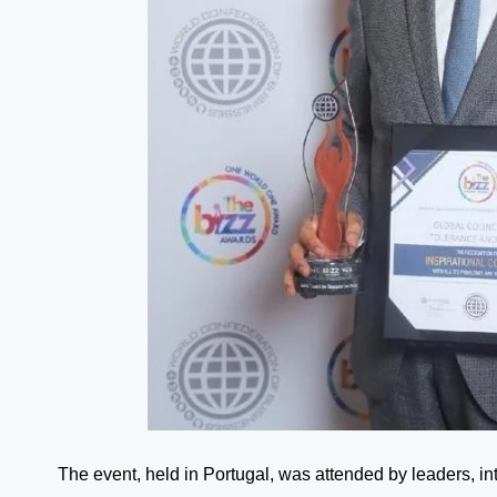
The event, held in Portugal, was attended by leaders, in