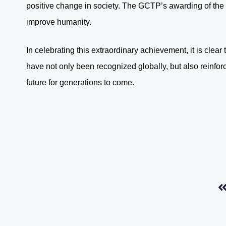
positive change in society. The GCTP’s awarding of the B
improve humanity.
In celebrating this extraordinary achievement, it is cle
have not only been recognized globally, but also reinforce
future for generations to come.