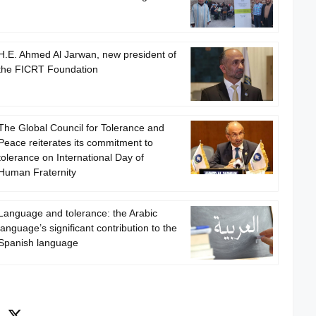
H.E. Ahmed Al Jarwan, new president of
the FICRT Foundation
The Global Council for Tolerance and
Peace reiterates its commitment to
tolerance on International Day of
Human Fraternity
Language and tolerance: the Arabic
language’s significant contribution to the
Spanish language