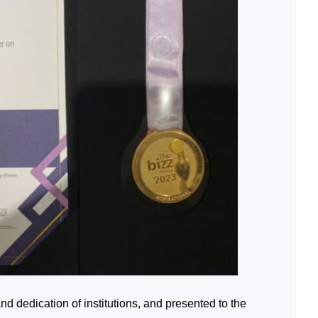
d dedication of institutions, and presented to the