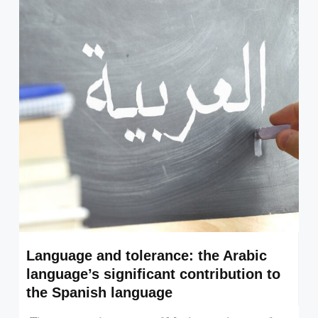
Language and tolerance: the Arabic
language’s significant contribution to
the Spanish language