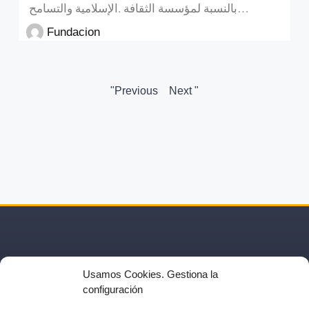
بالنسبة لمؤسسة الثقافة .الإسلامية والتسامح…
Fundacion
"Previous
Next "
Usamos Cookies. Gestiona la
configuración