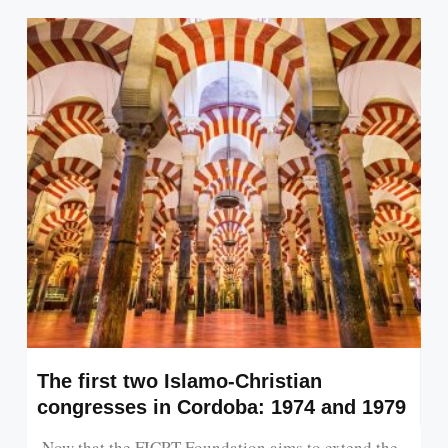
The first two Islamo-Christian
congresses in Cordoba: 1974 and 1979
Now that the FICRT Foundation aims to extend the