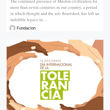
The continued presence of Muslim civilization for
more than seven centuries in our country, a period
in which thought and the arts flourished, has left an
indelible legacy in…
Fundacion