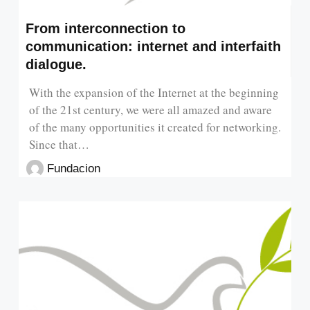
From interconnection to
communication: internet and interfaith
dialogue.
With the expansion of the Internet at the beginning
of the 21st century, we were all amazed and aware
of the many opportunities it created for networking.
Since that…
Fundacion