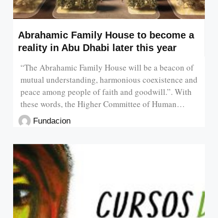
Abrahamic Family House to become a
reality in Abu Dhabi later this year
“The Abrahamic Family House will be a beacon of
mutual understanding, harmonious coexistence and
peace among people of faith and goodwill.”. With
these words, the Higher Committee of Human…
Fundacion