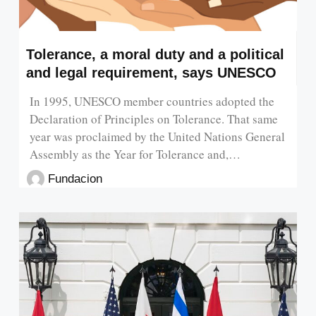
Tolerance, a moral duty and a political
and legal requirement, says UNESCO
In 1995, UNESCO member countries adopted the
Declaration of Principles on Tolerance. That same
year was proclaimed by the United Nations General
Assembly as the Year for Tolerance and,…
Fundacion