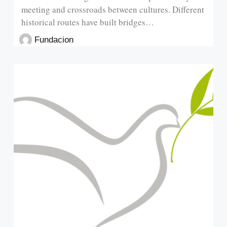
meeting and crossroads between cultures. Different
historical routes have built bridges…
Fundacion