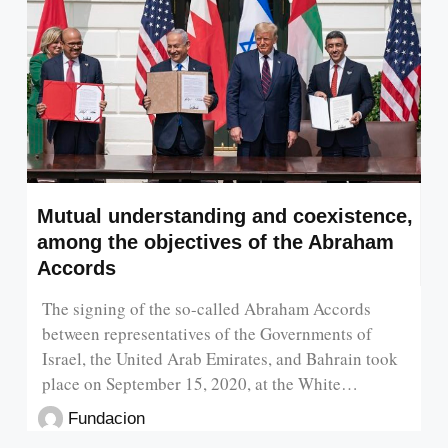
Mutual understanding and coexistence,
among the objectives of the Abraham
Accords
The signing of the so-called Abraham Accords
between representatives of the Governments of
Israel, the United Arab Emirates, and Bahrain took
place on September 15, 2020, at the White…
Fundacion