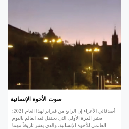
صوت الأخوة الإنسانية
:أصدقائي الأعزاء إن الرابع من فبراير لهذا العام 2021
يعتبر المرة الأولى التي يحتفل فيه العالم باليوم
العالمي للأخوة الإنسانية، والذي يعتبر تاريخاً مهما