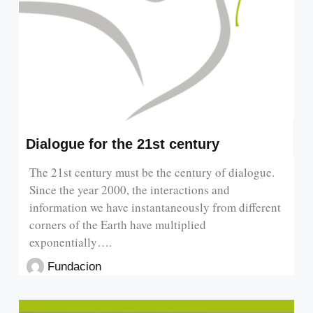
Dialogue for the 21st century
The 21st century must be the century of dialogue.
Since the year 2000, the interactions and
information we have instantaneously from different
corners of the Earth have multiplied
exponentially….
Fundacion