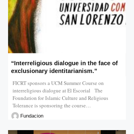
“Interreligious dialogue in the face of
exclusionary identitarianism.”
FICRT sponsors a UCM Summer Course on
interreligious dialogue at El Escorial The
Foundation for Islamic Culture and Religious
Tolerance is sponsoring the course…
Fundacion