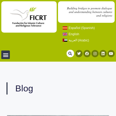
Building bridges to promote dialogue
and understanding between cultures
and religions
Español
(
Spanish
)
English
العربية
(
Arabic
)
Blog