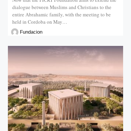
dialogue between Muslims and Christians to the
entire Abrahamic family, with the meeting to be
held in Cordoba on May…
Fundacion