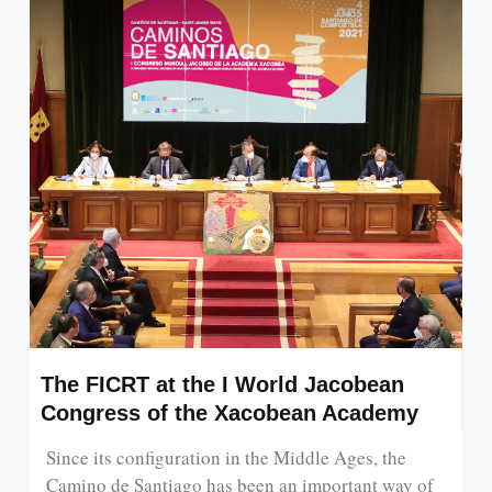
The FICRT at the I World Jacobean
Congress of the Xacobean Academy
Since its configuration in the Middle Ages, the
Camino de Santiago has been an important way of