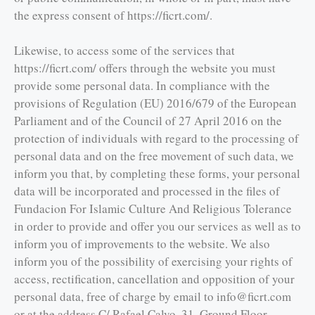
the express consent of https://ficrt.com/.
Likewise, to access some of the services that
https://ficrt.com/ offers through the website you must
provide some personal data. In compliance with the
provisions of Regulation (EU) 2016/679 of the European
Parliament and of the Council of 27 April 2016 on the
protection of individuals with regard to the processing of
personal data and on the free movement of such data, we
inform you that, by completing these forms, your personal
data will be incorporated and processed in the files of
Fundacion For Islamic Culture And Religious Tolerance
in order to provide and offer you our services as well as to
inform you of improvements to the website. We also
inform you of the possibility of exercising your rights of
access, rectification, cancellation and opposition of your
personal data, free of charge by email to info@ficrt.com
or at the address C/ Rafael Calvo, 31, Ground Floor,