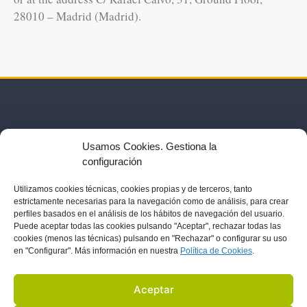
28010 – Madrid (Madrid).
Usamos Cookies. Gestiona la
configuración
Utilizamos
cookies técnicas, cookies
propias y de terceros, tanto
estrictamente necesarias para la navegación como de análisis, para crear
US
ACTIVITIES
PARTNERS
BLOG
IN THE PRESS
perfiles basados en el análisis de los hábitos de navegación del usuario.
Puede aceptar todas las cookies pulsando "Aceptar", rechazar todas las
cookies (menos las técnicas) pulsando en "Rechazar" o configurar su uso
LEGAL NOTICE
en "Configurar". Más información en nuestra
Política de C
ookies
.
DATA PROTECTION
COOKIES POLICY
Aceptar