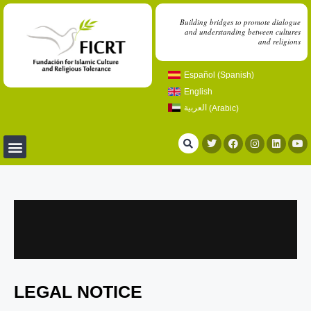
Building bridges to promote dialogue
and understanding between cultures
and religions
Español
(
Spanish
)
English
العربية
(
Arabic
)
LEGAL NOTICE