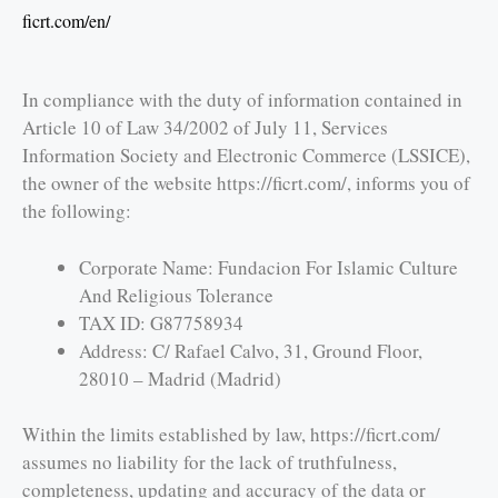
ficrt.com/en/
In compliance with the duty of information contained in
Article 10 of Law 34/2002 of July 11, Services
Information Society and Electronic Commerce (LSSICE),
the owner of the website https://ficrt.com/, informs you of
the following:
Corporate Name: Fundacion For Islamic Culture
And Religious Tolerance
TAX ID: G87758934
Address: C/ Rafael Calvo, 31, Ground Floor,
28010 – Madrid (Madrid)
Within the limits established by law, https://ficrt.com/
assumes no liability for the lack of truthfulness,
completeness, updating and accuracy of the data or