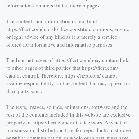
information contained in its Internet pages.
The contents and information do not bind
https://ficrt.com/ nor do they constitute opinions, advice
or legal advice of any kind as it is merely a service
offered for informative and informative purposes.
The Internet pages of https://ficrt.com/ may contain links
to other pages of third parties that https://ficrt.com/
cannot control. Therefore, https://ficrt.com/ cannot
assume responsibility for the content that may appear on
third party sites.
The texts, images, sounds, animations, software and the
rest of the contents included in this website are exclusive
property of https://ficrt.com/ or its licensors. Any act of
transmission, distribution, transfer, reproduction, storage
or public communication, in whole or in part, must have