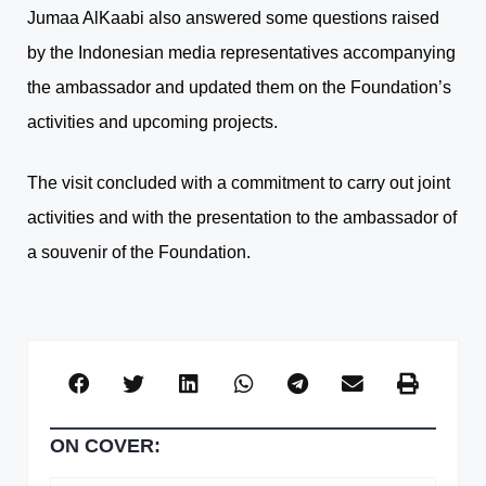
Jumaa AlKaabi also answered some questions raised
by the Indonesian media representatives accompanying
the ambassador and updated them on the Foundation’s
activities and upcoming projects.
The visit concluded with a commitment to carry out joint
activities and with the presentation to the ambassador of
a souvenir of the Foundation.
ON COVER: