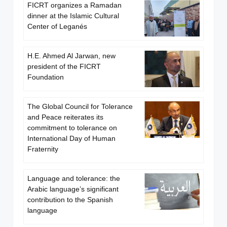
FICRT organizes a Ramadan
dinner at the Islamic Cultural
Center of Leganés
H.E. Ahmed Al Jarwan, new
president of the FICRT
Foundation
The Global Council for Tolerance
and Peace reiterates its
commitment to tolerance on
International Day of Human
Fraternity
Language and tolerance: the
Arabic language’s significant
contribution to the Spanish
language