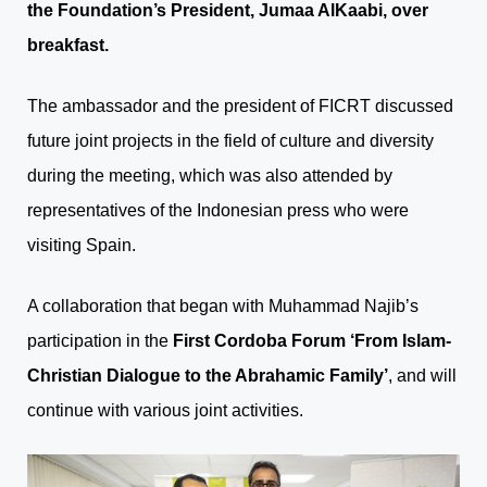
the Foundation’s President, Jumaa AlKaabi, over
breakfast.
The ambassador and the president of FICRT discussed
future joint projects in the field of culture and diversity
during the meeting, which was also attended by
representatives of the Indonesian press who were
visiting Spain.
A collaboration that began with Muhammad Najib’s
participation in the
First Cordoba Forum ‘From Islam-
Christian Dialogue to the Abrahamic Family’
, and will
continue with various joint activities.