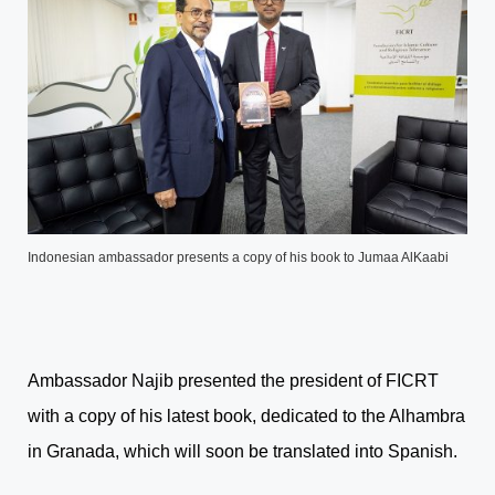
Indonesian ambassador presents a copy of his book to Jumaa AlKaabi
Ambassador Najib presented the president of FICRT
with a copy of his latest book, dedicated to the Alhambra
in Granada, which will soon be translated into Spanish.