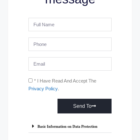
* I Have Read And Accept The
Privacy Policy
.
Send To
A
l
Basic Information on Data Protection
t