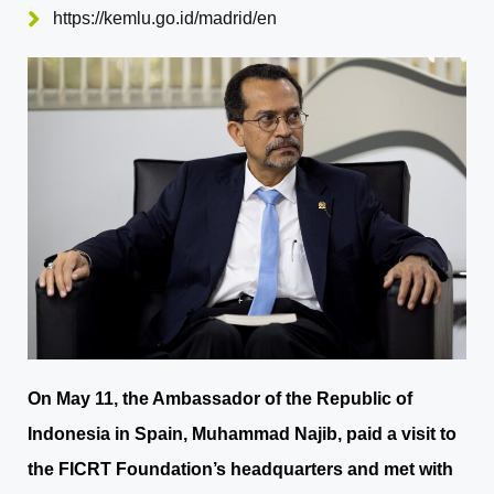
https://kemlu.go.id/madrid/en
On May 11, the Ambassador of the Republic of
Indonesia in Spain, Muhammad Najib, paid a visit to
the FICRT Foundation’s headquarters and met with