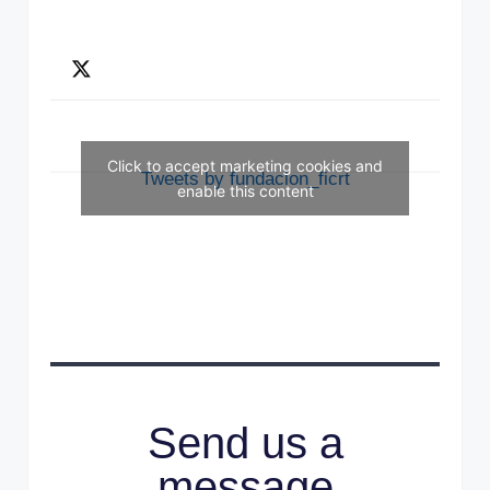
Click to accept marketing cookies and
Tweets by fundacion_ficrt
enable this content
Send us a
message