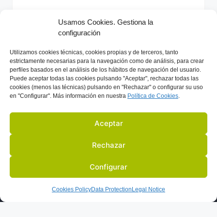
e
r
Usamos Cookies. Gestiona la
n
configuración
Previous
Next
a
t
Utilizamos
cookies técnicas, cookies
propias y de terceros, tanto
i
estrictamente necesarias para la navegación como de análisis, para crear
perfiles basados en el análisis de los hábitos de navegación del usuario.
v
Puede aceptar todas las cookies pulsando "Aceptar", rechazar todas las
e
cookies (menos las técnicas) pulsando en "Rechazar" o configurar su uso
en "Configurar". Más información en nuestra
Política de C
ookies
.
:
Aceptar
Rechazar
Configurar
US
ACTIVITIES
PARTNERS
BLOG
IN THE PRESS
Cookies Policy
Data Protection
Legal Notice
LEGAL NOTICE
DATA PROTECTION