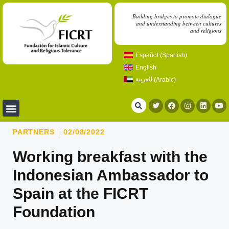
Building bridges to promote dialogue
and understanding between cultures
and religions
Español
(
Spanish
)
English
العربية
(
Arabic
)
PARTNERS
02/08/2022
Working breakfast with the
Indonesian Ambassador to
Spain at the FICRT
Foundation