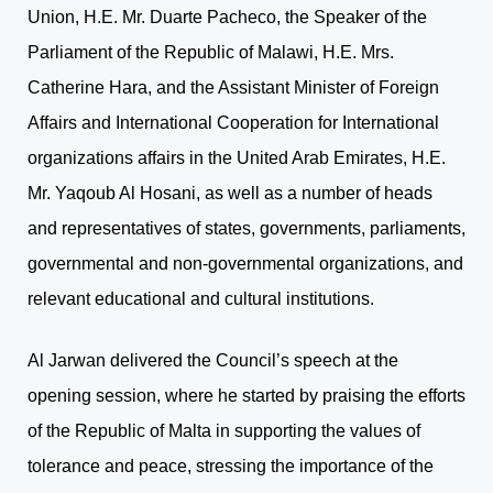
Union, H.E. Mr. Duarte Pacheco, the Speaker of the
Parliament of the Republic of Malawi, H.E. Mrs.
Catherine Hara, and the Assistant Minister of Foreign
Affairs and International Cooperation for International
organizations affairs in the United Arab Emirates, H.E.
Mr. Yaqoub Al Hosani, as well as a number of heads
and representatives of states, governments, parliaments,
governmental and non-governmental organizations, and
relevant educational and cultural institutions.
Al Jarwan delivered the Council’s speech at the
opening session, where he started by praising the efforts
of the Republic of Malta in supporting the values of
tolerance and peace, stressing the importance of the