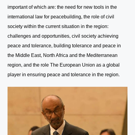
important of which are: the need for new tools in the
international law for peacebuilding, the role of civil
society within the current situation in the region:
challenges and opportunities, civil society achieving
peace and tolerance, building tolerance and peace in
the Middle East, North Africa and the Mediterranean
region, and the role The European Union as a global
player in ensuring peace and tolerance in the region.