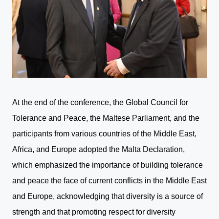
At the end of the conference, the Global Council for
Tolerance and Peace, the Maltese Parliament, and the
participants from various countries of the Middle East,
Africa, and Europe adopted the Malta Declaration,
which emphasized the importance of building tolerance
and peace the face of current conflicts in the Middle East
and Europe, acknowledging that diversity is a source of
strength and that promoting respect for diversity