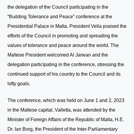
the delegation of the Council participating in the
“Building Tolerance and Peace” conference at the
Presidential Palace in Malta. President Vella praised the
efforts of the Council in promoting and spreading the
values of tolerance and peace around the world. The
Maltese President welcomed Al Jarwan and the
delegation participating in the conference, stressing the
continued support of his country to the Council and its
lofty goals.
The conference, which was held on June 1 and 2, 2023
in the Maltese capital, Valletta, was attended by the
Minister of Foreign Affairs of the Republic of Malta, H.E.
Dr. Ian Borg, the President of the Inter-Parliamentary