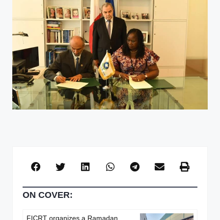
ON COVER:
FICRT organizes a Ramadan