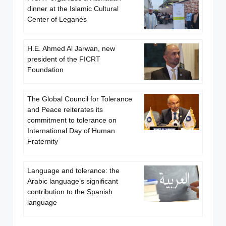
dinner at the Islamic Cultural
Center of Leganés
H.E. Ahmed Al Jarwan, new
president of the FICRT
Foundation
The Global Council for Tolerance
and Peace reiterates its
commitment to tolerance on
International Day of Human
Fraternity
Language and tolerance: the
Arabic language’s significant
contribution to the Spanish
language