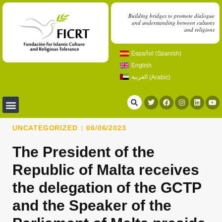
Building bridges to promote dialogue
and understanding between cultures
and religions
Español
(
Spanish
)
English
العربية
(
Arabic
)
UNCATEGORIZED
06/06/2023
The President of the
Republic of Malta receives
the delegation of the GCTP
and the Speaker of the