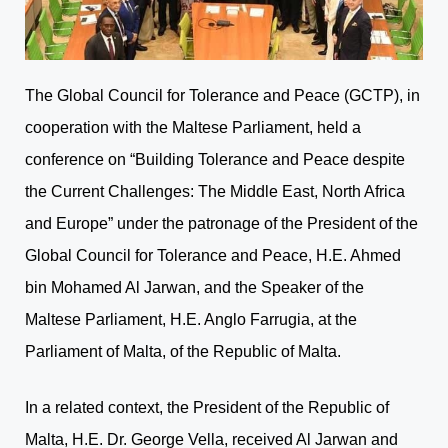
The Global Council for Tolerance and Peace (GCTP), in
cooperation with the Maltese Parliament, held a
conference on “Building Tolerance and Peace despite
the Current Challenges: The Middle East, North Africa
and Europe” under the patronage of the President of the
Global Council for Tolerance and Peace, H.E. Ahmed
bin Mohamed Al Jarwan, and the Speaker of the
Maltese Parliament, H.E. Anglo Farrugia, at the
Parliament of Malta, of the Republic of Malta.
In a related context, the President of the Republic of
Malta, H.E. Dr. George Vella, received Al Jarwan and