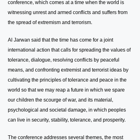
conference, which comes at a time when the world is
witnessing unrest and armed conflicts and suffers from
the spread of extremism and terrorism.
Al Jarwan said that the time has come for a joint
international action that calls for spreading the values of
tolerance, dialogue, resolving conflicts by peaceful
means, and confronting extremist and terrorist ideas by
cultivating the principles of tolerance and peace in the
world so that we may reap a future in which we spare
our children the scourge of war, and its material,
psychological and societal damage, in which peoples
can live in security, stability, tolerance, and prosperity.
The conference addresses several themes, the most