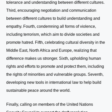
tolerance and understanding between different cultures.
Third, encouraging negotiation and communication
between different cultures to build understanding and
empathy. Fourth, condemning all forms of violence,
including terrorism, which aim to divide societies and
promote hatred. Fifth, celebrating cultural diversity in the
Middle East, North Africa and Europe, realizing that
difference makes us stronger. Sixth, upholding human
rights and efforts to promote and protect them, including
the rights of minorities and vulnerable groups. Seventh,
developing new tools in international law to help build
sustainable peace around the world.
Finally, calling on members of the United Nations