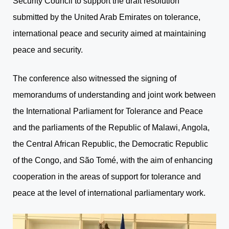
Security Council to support the draft resolution
submitted by the United Arab Emirates on tolerance,
international peace and security aimed at maintaining
peace and security.
The conference also witnessed the signing of
memorandums of understanding and joint work between
the International Parliament for Tolerance and Peace
and the parliaments of the Republic of Malawi, Angola,
the Central African Republic, the Democratic Republic
of the Congo, and São Tomé, with the aim of enhancing
cooperation in the areas of support for tolerance and
peace at the level of international parliamentary work.