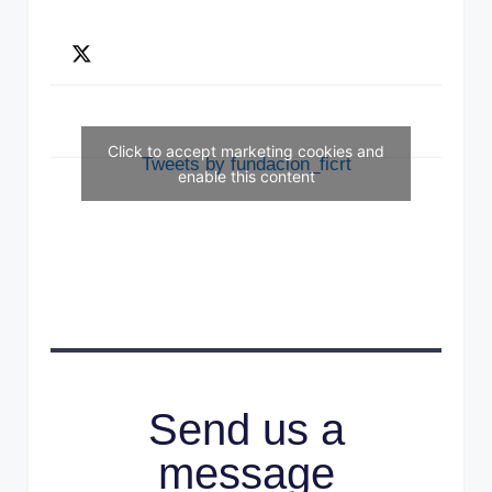
Click to accept marketing cookies and
Tweets by fundacion_ficrt
enable this content
Send us a
message