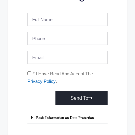
* I Have Read And Accept The
Privacy Policy
.
Send To
A
l
Basic Information on Data Protection
t
e