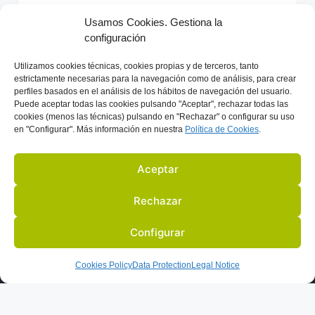
r
Usamos Cookies. Gestiona la
n
configuración
Previous
Next
a
t
Utilizamos
cookies técnicas, cookies
propias y de terceros, tanto
i
estrictamente necesarias para la navegación como de análisis, para crear
perfiles basados en el análisis de los hábitos de navegación del usuario.
v
Puede aceptar todas las cookies pulsando "Aceptar", rechazar todas las
e
cookies (menos las técnicas) pulsando en "Rechazar" o configurar su uso
en "Configurar". Más información en nuestra
Política de C
ookies
.
:
Aceptar
Rechazar
Configurar
US
ACTIVITIES
PARTNERS
BLOG
IN THE PRESS
Cookies Policy
Data Protection
Legal Notice
LEGAL NOTICE
DATA PROTECTION