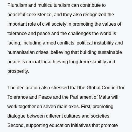
Pluralism and multiculturalism can contribute to
peaceful coexistence, and they also recognized the
important role of civil society in promoting the values of
tolerance and peace and the challenges the world is
facing, including armed conflicts, political instability and
humanitarian crises, believing that building sustainable
peace is crucial for achieving long-term stability and
prosperity.
The declaration also stressed that the Global Council for
Tolerance and Peace and the Parliament of Malta will
work together on seven main axes. First, promoting
dialogue between different cultures and societies.
Second, supporting education initiatives that promote