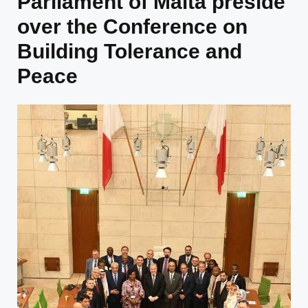
Parliament of Malta preside
over the Conference on
Building Tolerance and
Peace